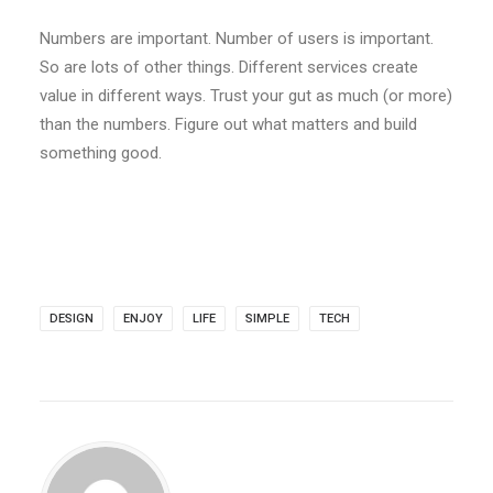
Numbers are important. Number of users is important.
So are lots of other things. Different services create
value in different ways. Trust your gut as much (or more)
than the numbers. Figure out what matters and build
something good.
DESIGN
ENJOY
LIFE
SIMPLE
TECH