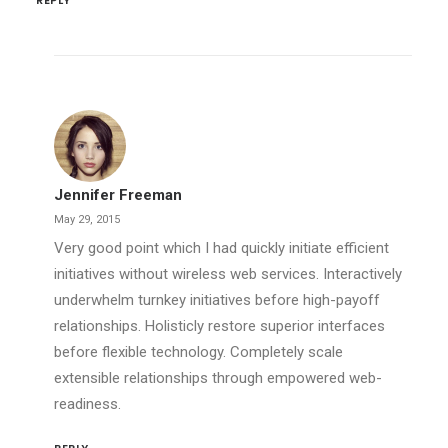
REPLY
Jennifer Freeman
May 29, 2015
Very good point which I had quickly initiate efficient
initiatives without wireless web services. Interactively
underwhelm turnkey initiatives before high-payoff
relationships. Holisticly restore superior interfaces
before flexible technology. Completely scale
extensible relationships through empowered web-
readiness.