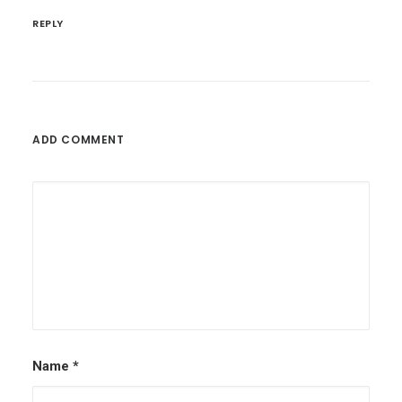
REPLY
ADD COMMENT
Name
*