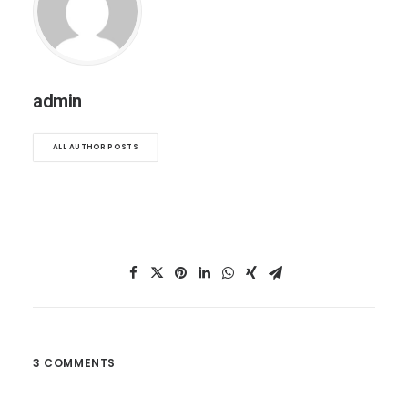
admin
ALL AUTHOR POSTS
3 COMMENTS