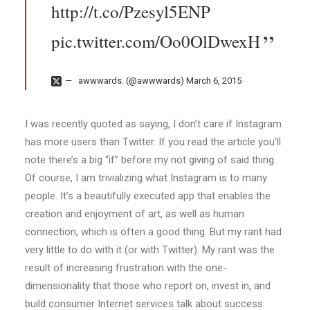
http://t.co/Pzesyl5ENP
pic.twitter.com/Oo0OlDwexH
awwwards. (@awwwards)
March 6, 2015
I was recently quoted as saying, I don’t care if Instagram
has more users than Twitter. If you read the article you’ll
note there’s a big “if” before my not giving of said thing.
Of course, I am trivializing what Instagram is to many
people. It’s a beautifully executed app that enables the
creation and enjoyment of art, as well as human
connection, which is often a good thing. But my rant had
very little to do with it (or with Twitter). My rant was the
result of increasing frustration with the one-
dimensionality that those who report on, invest in, and
build consumer Internet services talk about success.