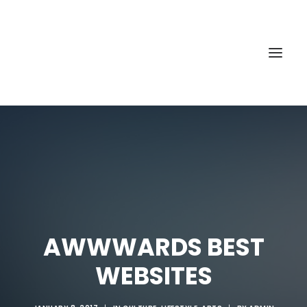
AWWWARDS BEST
WEBSITES