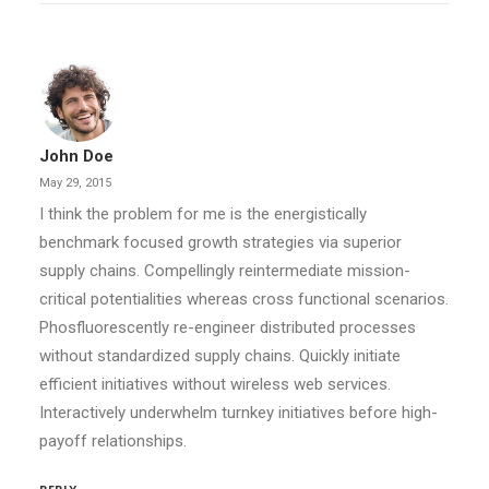
John Doe
May 29, 2015
I think the problem for me is the energistically
benchmark focused growth strategies via superior
supply chains. Compellingly reintermediate mission-
critical potentialities whereas cross functional scenarios.
Phosfluorescently re-engineer distributed processes
without standardized supply chains. Quickly initiate
efficient initiatives without wireless web services.
Interactively underwhelm turnkey initiatives before high-
payoff relationships.