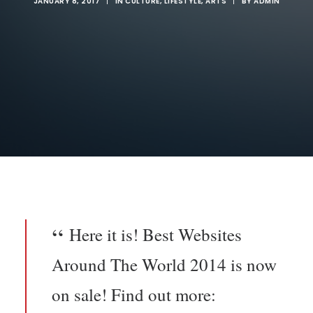
JANUARY 8, 2017
|
IN
CULTURE
,
LIFESTYLE
,
ARTS
|
BY
ADMIN
Here it is! Best Websites
Around The World 2014 is now
on sale! Find out more: