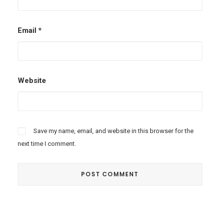
Email
*
Website
Save my name, email, and website in this browser for the
next time I comment.