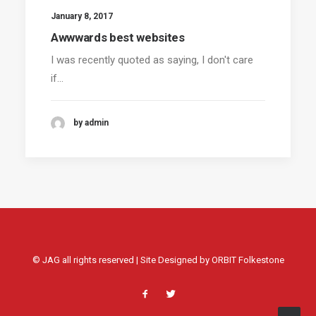
January 8, 2017
Awwwards best websites
I was recently quoted as saying, I don't care
if…
by admin
© JAG all rights reserved | Site Designed by
ORBIT Folkestone