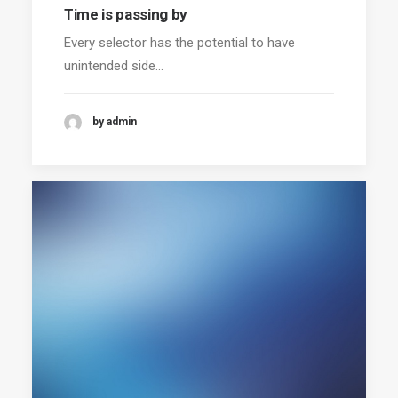
Time is passing by
Every selector has the potential to have
unintended side…
by admin