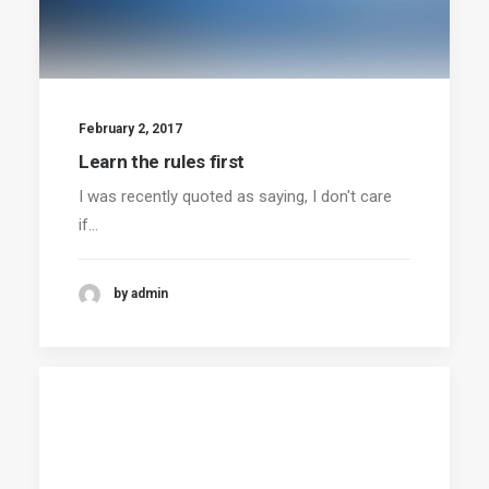
February 2, 2017
Learn the rules first
I was recently quoted as saying, I don't care
if…
by admin