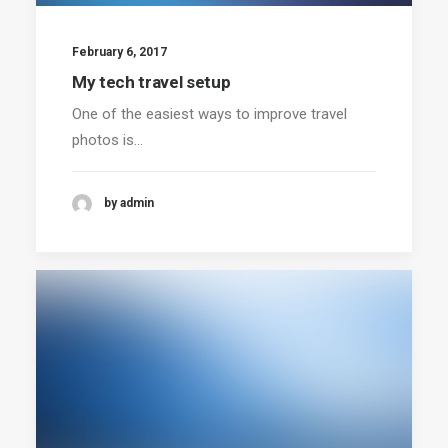
February 6, 2017
My tech travel setup
One of the easiest ways to improve travel
photos is…
by admin