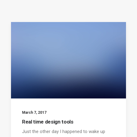
March 7, 2017
Real time design tools
Just the other day I happened to wake up