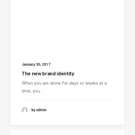
January 30, 2017
The new brand identity
When you are alone for days or weeks at a
time, you…
by admin