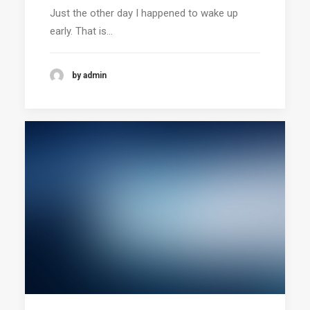
Just the other day I happened to wake up
early. That is…
by admin