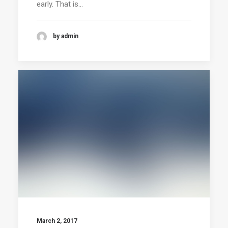
early. That is…
by admin
March 2, 2017