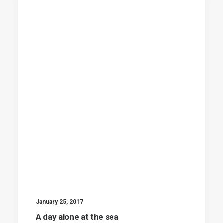
January 25, 2017
A day alone at the sea