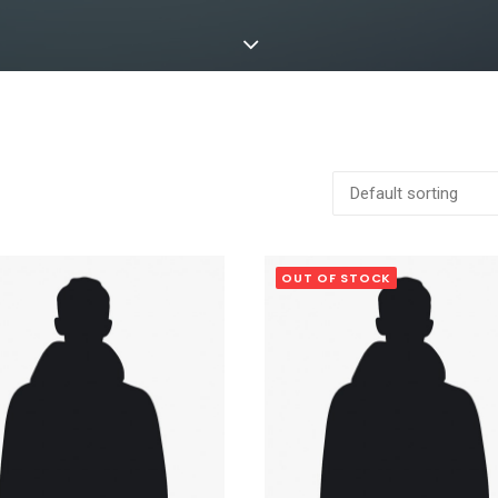
OUT OF STOCK