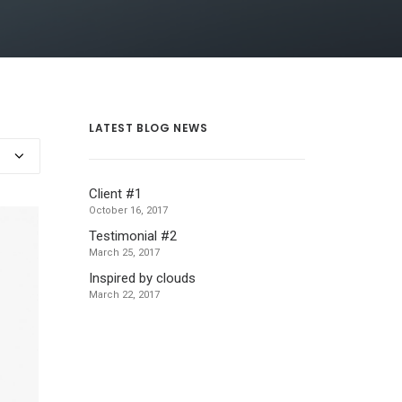
LATEST BLOG NEWS
Client #1
October 16, 2017
Testimonial #2
March 25, 2017
Inspired by clouds
March 22, 2017