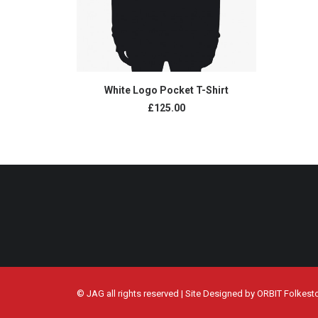
ADD TO CART
White Logo Pocket T-Shirt
£
125.00
© JAG all rights reserved | Site Designed by
ORBIT Folkest