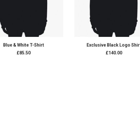
ADD TO CART
READ MORE
Blue & White T-Shirt
Exclusive Black Logo Shir
£
85.50
£
140.00