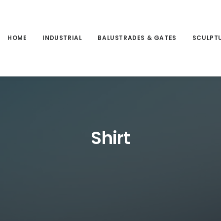
HOME
INDUSTRIAL
BALUSTRADES & GATES
SCULPT
Shirt