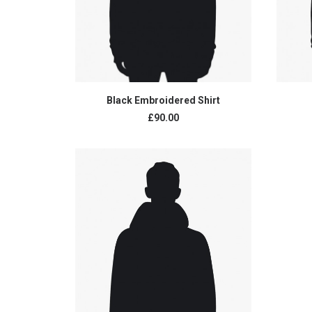
ADD TO CART
Black Embroidered Shirt
£
90.00