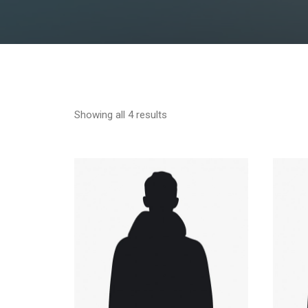
Showing all 4 results