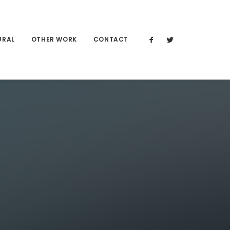
URAL
OTHER WORK
CONTACT