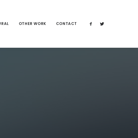
URAL
OTHER WORK
CONTACT