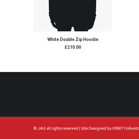
ADD TO CART
White Double Zip Hoodie
£
210.00
© JAG all rights reserved | Site Designed by
ORBIT Folkest