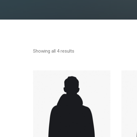
Showing all 4 results