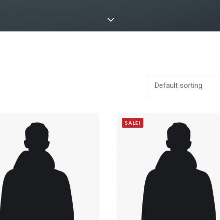
SALE!