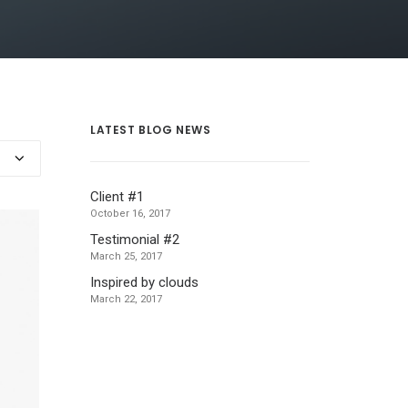
LATEST BLOG NEWS
Client #1
October 16, 2017
Testimonial #2
March 25, 2017
Inspired by clouds
March 22, 2017