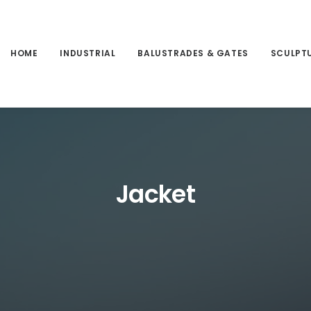
HOME
INDUSTRIAL
BALUSTRADES & GATES
SCULPT
Jacket