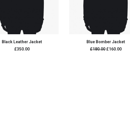
ADD TO CART
ADD TO CART
Black Leather Jacket
Blue Bomber Jacket
£
350.00
£
180.00
£
160.00