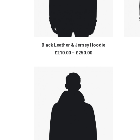
VIEW PRODUCTS
Black Leather & Jersey Hoodie
£
210.00
–
£
250.00