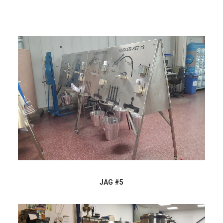
JAG #5