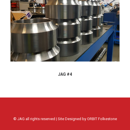
JAG #4
© JAG all rights reserved | Site Designed by
ORBIT Folkestone