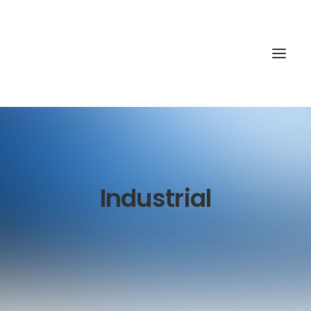
Industrial